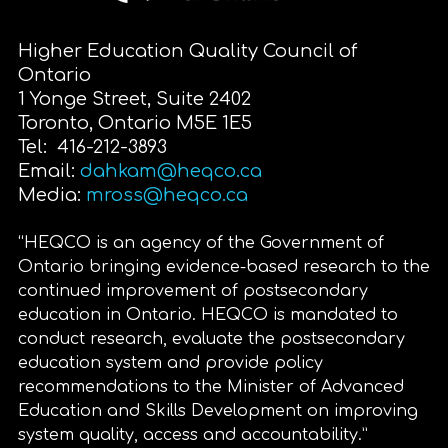
Higher Education Quality Council of
Ontario
1 Yonge Street, Suite 2402
Toronto, Ontario M5E 1E5
Tel: 416-212-3893
Email:
dahkam@heqco.ca
Media:
mross@heqco.ca
“HEQCO is an agency of the Government of
Ontario bringing evidence-based research to the
continued improvement of postsecondary
education in Ontario. HEQCO is mandated to
conduct research, evaluate the postsecondary
education system and provide policy
recommendations to the Minister of Advanced
Education and Skills Development on improving
system quality, access and accountability.”