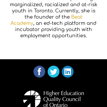
marginalized, racialized and at-risk
youth in Toronto. Currently, she is
the founder of the
Beat
Academy
, an ed-tech platform and
incubator providing youth with
employment opportunities.