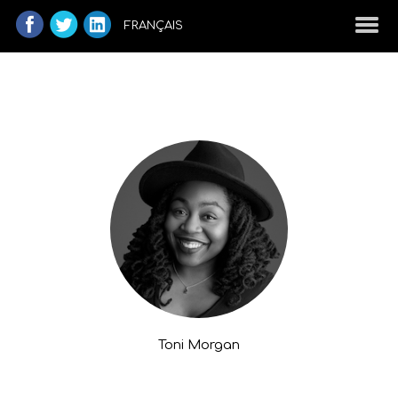
FRANÇAIS
Toni Morgan