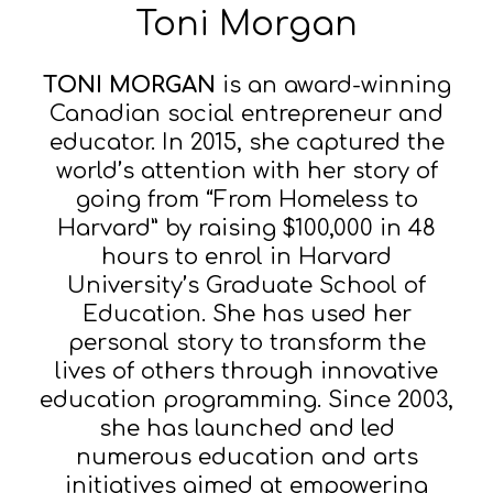
Toni Morgan
TONI MORGAN
is an award-winning
Canadian social entrepreneur and
educator. In 2015, she captured the
world’s attention with her story of
going from “From Homeless to
Harvard” by raising $100,000 in 48
hours to enrol in Harvard
University’s Graduate School of
Education. She has used her
personal story to transform the
lives of others through innovative
education programming. Since 2003,
she has launched and led
numerous education and arts
initiatives aimed at empowering