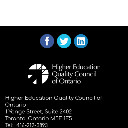
Higher Education Quality Council of
Ontario
1 Yonge Street, Suite 2402
Toronto, Ontario M5E 1E5
Tel: 416-212-3893