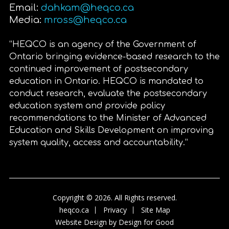
Email:
dahkam@heqco.ca
Media:
mross@heqco.ca
“HEQCO is an agency of the Government of
Ontario bringing evidence-based research to the
continued improvement of postsecondary
education in Ontario. HEQCO is mandated to
conduct research, evaluate the postsecondary
education system and provide policy
recommendations to the Minister of Advanced
Education and Skills Development on improving
system quality, access and accountability.”
Copyright © 2026. All Rights reserved.
heqco.ca
Privacy
Site Map
Website Design by
Design for Good