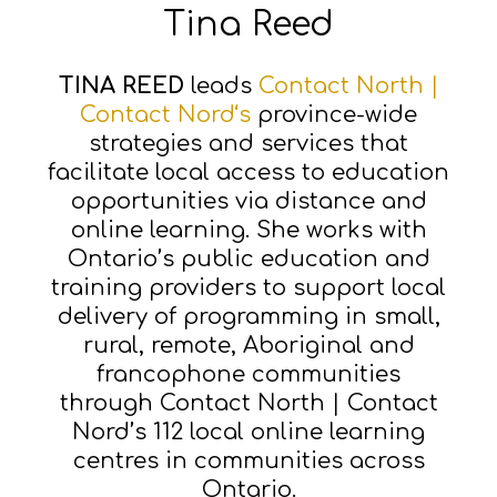
Tina Reed
TINA REED
leads
Contact North |
Contact Nord‘s
province-wide
strategies and services that
facilitate local access to education
opportunities via distance and
online learning. She works with
Ontario’s public education and
training providers to support local
delivery of programming in small,
rural, remote, Aboriginal and
francophone communities
through Contact North | Contact
Nord’s 112 local online learning
centres in communities across
Ontario.