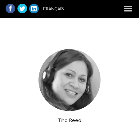
FRANÇAIS
Tina Reed