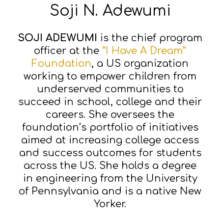
Soji N. Adewumi
SOJI ADEWUMI
is the chief program
officer at the
“I Have A Dream”
Foundation
, a US organization
working to empower children from
underserved communities to
succeed in school, college and their
careers. She oversees the
foundation’s portfolio of initiatives
aimed at increasing college access
and success outcomes for students
across the US. She holds a degree
in engineering from the University
of Pennsylvania and is a native New
Yorker.