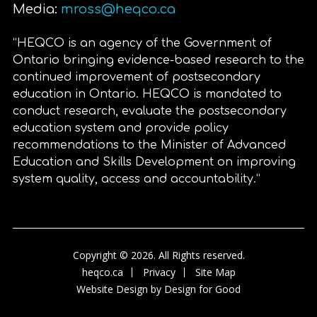
Media:
mross@heqco.ca
“HEQCO is an agency of the Government of
Ontario bringing evidence-based research to the
continued improvement of postsecondary
education in Ontario. HEQCO is mandated to
conduct research, evaluate the postsecondary
education system and provide policy
recommendations to the Minister of Advanced
Education and Skills Development on improving
system quality, access and accountability.”
Copyright © 2026. All Rights reserved.
heqco.ca
Privacy
Site Map
Website Design by
Design for Good