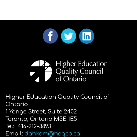
Higher Education Quality Council of
Ontario
1 Yonge Street, Suite 2402
Toronto, Ontario M5E 1E5
Tel: 416-212-3893
Email:
dahkam@heqco.ca