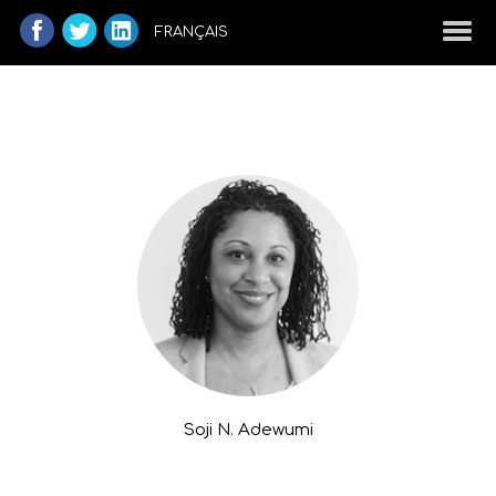
FRANÇAIS
Soji N. Adewumi