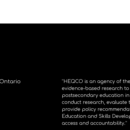
 Ontario
“HEQCO is an agency of the
evidence-based research to
postsecondary education i
conduct research, evaluate
provide policy recommendat
Education and Skills Develo
access and accountability.”