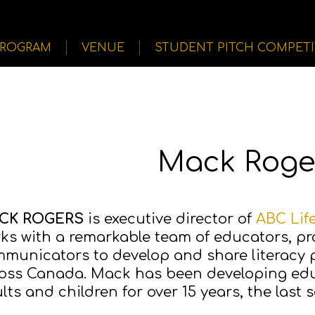
PROGRAM
VENUE
STUDENT PITCH COMPET
Mack Roge
CK ROGERS
is executive director of
ABC Lif
ks with a remarkable team of educators, 
municators to develop and share literacy
oss Canada. Mack has been developing edu
lts and children for over 15 years, the last