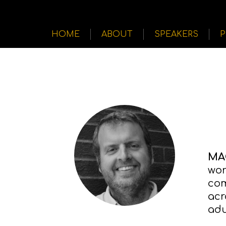
HOME
ABOUT
SPEAKERS
MA
wor
com
acr
adu