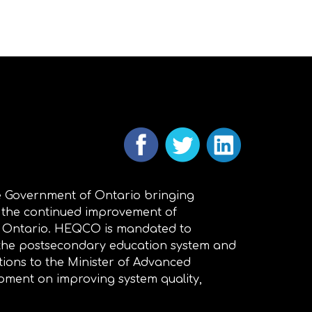
 Government of Ontario bringing
 the continued improvement of
n Ontario. HEQCO is mandated to
 the postsecondary education system and
ions to the Minister of Advanced
pment on improving system quality,