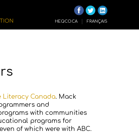
ITION
HEQCO.CA
FRANÇAIS
rs
e Literacy Canada
. Mack
programmers and
 programs with communities
cational programs for
 seven of which were with ABC.