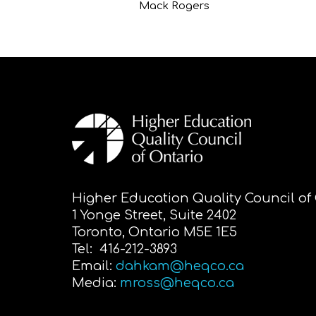
Mack Rogers
Higher Education Quality Council of
1 Yonge Street, Suite 2402
Toronto, Ontario M5E 1E5
Tel: 416-212-3893
Email:
dahkam@heqco.ca
Media:
mross@heqco.ca