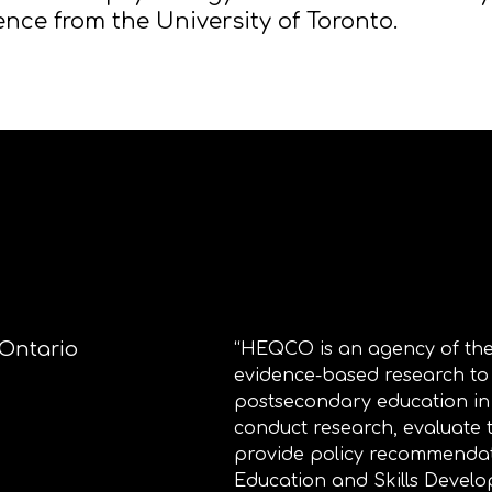
ence from the University of Toronto.​
 Ontario
“HEQCO is an agency of the
evidence-based research to
postsecondary education i
conduct research, evaluate
provide policy recommendat
Education and Skills Develo