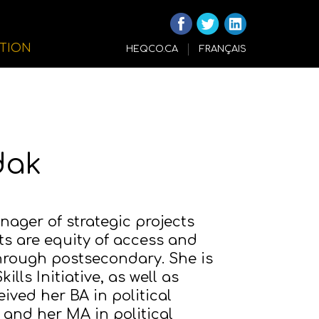
ITION
HEQCO.CA
FRANÇAIS
dak
ager of strategic projects
ts are equity of access and
through postsecondary. She is
lls Initiative, as well as
ived her BA in political
 and her MA in political