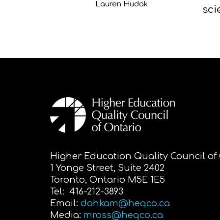
Lauren Hudak
sci
Higher Education Quality Council of
1 Yonge Street, Suite 2402
Toronto, Ontario M5E 1E5
Tel: 416-212-3893
Email:
dahkam@heqco.ca
Media:
mross@heqco.ca