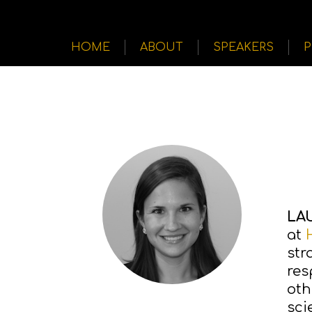
HOME
ABOUT
SPEAKERS
LA
at
str
res
oth
sci