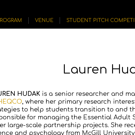
PROGRAM
VENUE
STUDENT PITCH COMPET
Lauren Hu
UREN HUDAK
is a senior researcher and man
HEQCO
, where her primary research interes
ategies to help students transition to and 
ponsible for managing the Essential Adult Ski
er large-scale partnership projects. She rece
ence and psychology from McGill University