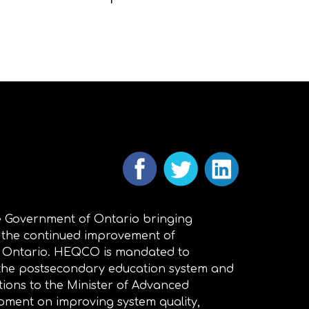
 Government of Ontario bringing
 the continued improvement of
n Ontario. HEQCO is mandated to
 the postsecondary education system and
ions to the Minister of Advanced
pment on improving system quality,