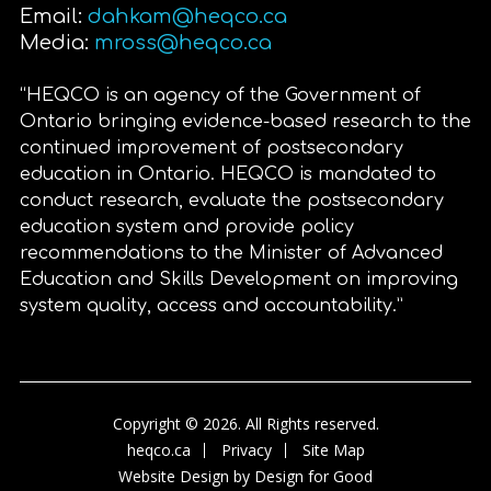
Email:
dahkam@heqco.ca
Media:
mross@heqco.ca
“HEQCO is an agency of the Government of
Ontario bringing evidence-based research to the
continued improvement of postsecondary
education in Ontario. HEQCO is mandated to
conduct research, evaluate the postsecondary
education system and provide policy
recommendations to the Minister of Advanced
Education and Skills Development on improving
system quality, access and accountability.”
Copyright © 2026. All Rights reserved.
heqco.ca
Privacy
Site Map
Website Design by
Design for Good