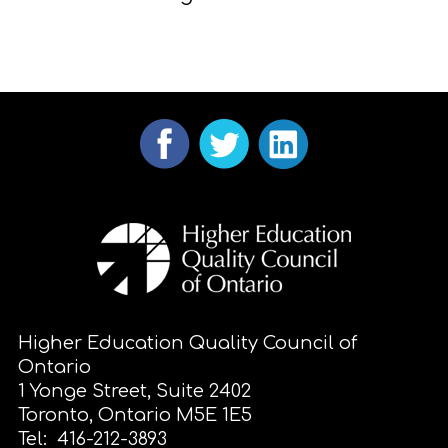
Higher Education Quality Council of
Ontario
1 Yonge Street, Suite 2402
Toronto, Ontario M5E 1E5
Tel: 416-212-3893