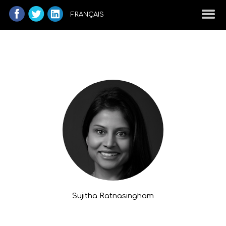
FRANÇAIS
Sujitha Ratnasingham