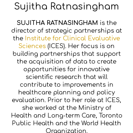
Sujitha Ratnasingham
SUJITHA RATNASINGHAM
is the
director of strategic partnerships at
the
Institute for Clinical Evaluative
Sciences
(ICES). Her focus is on
building partnerships that support
the acquisition of data to create
opportunities for innovative
scientific research that will
contribute to improvements in
healthcare planning and policy
evaluation. Prior to her role at ICES,
she worked at the Ministry of
Health and Long-term Care, Toronto
Public Health and the World Health
Organization.