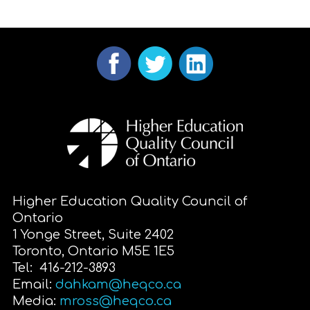
Higher Education Quality Council of
Ontario
1 Yonge Street, Suite 2402
Toronto, Ontario M5E 1E5
Tel: 416-212-3893
Email:
dahkam@heqco.ca
Media:
mross@heqco.ca