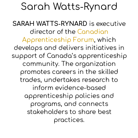
Sarah Watts-Rynard
SARAH WATTS-RYNARD
is executive
director of the
Canadian
Apprenticeship Forum
, which
develops and delivers initiatives in
support of Canada’s apprenticeship
community. The organization
promotes careers in the skilled
trades, undertakes research to
inform evidence-based
apprenticeship policies and
programs, and connects
stakeholders to share best
practices.