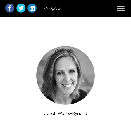
FRANÇAIS
Sarah Watts-Rynard