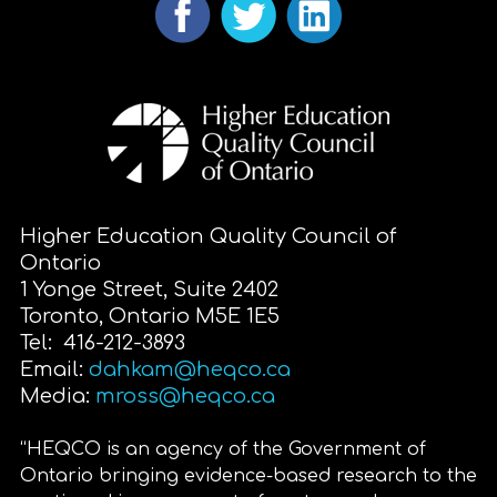
Higher Education Quality Council of
Ontario
1 Yonge Street, Suite 2402
Toronto, Ontario M5E 1E5
Tel: 416-212-3893
Email:
dahkam@heqco.ca
Media:
mross@heqco.ca
“HEQCO is an agency of the Government of
Ontario bringing evidence-based research to the