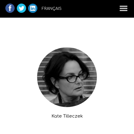
FRANÇAIS
Kate Tilleczek