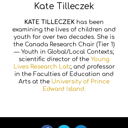
Kate Tilleczek
KATE TILLECZEK
has been
examining the lives of children and
youth for over two decades. She is
the Canada Research Chair (Tier 1)
— Youth in Global/Local Contexts;
scientific director of the
Young
Lives Research Lab
; and professor
in the Faculties of Education and
Arts at the
University of Prince
Edward Island.