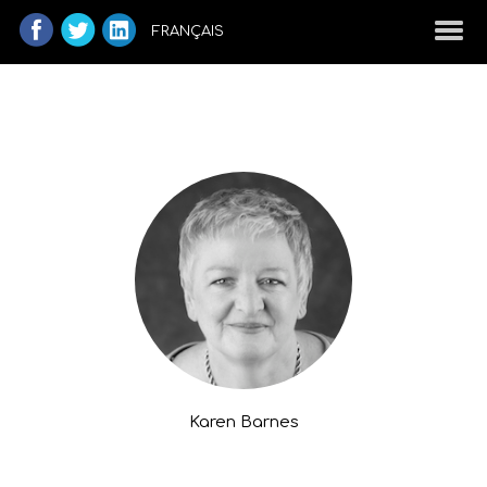
FRANÇAIS
Karen Barnes