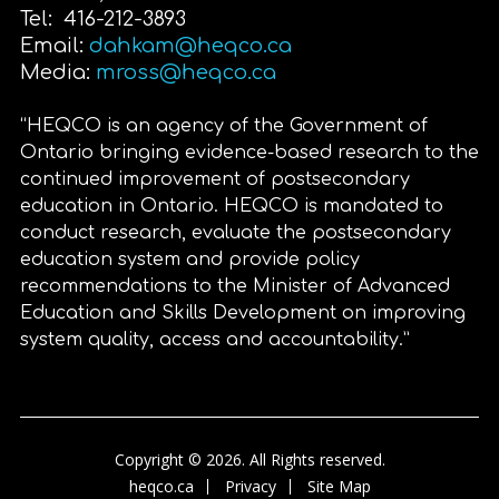
Tel: 416-212-3893
Email:
dahkam@heqco.ca
Media:
mross@heqco.ca
“HEQCO is an agency of the Government of
Ontario bringing evidence-based research to the
continued improvement of postsecondary
education in Ontario. HEQCO is mandated to
conduct research, evaluate the postsecondary
education system and provide policy
recommendations to the Minister of Advanced
Education and Skills Development on improving
system quality, access and accountability.”
Copyright © 2026. All Rights reserved.
heqco.ca
Privacy
Site Map