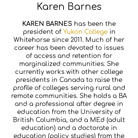
Karen Barnes
KAREN BARNES
has been the
president of
Yukon College
in
Whitehorse since 2011. Much of her
career has been devoted to issues
of access and retention for
marginalized communities. She
currently works with other college
presidents in Canada to raise the
profile of colleges serving rural and
remote communities. She holds a BA
and a professional after degree in
education from the University of
British Columbia, and a MEd (adult
education) and a doctorate in
education (policy studies) from the