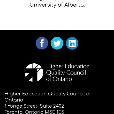
University of Alberta.
Higher Education Quality Council of
Ontario
1 Yonge Street, Suite 2402
Toronto, Ontario M5E 1E5